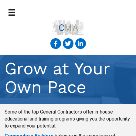
Grow at Your
Own Pace
Some of the top General Contractors offer in-house
educational and training programs giving you the opportunity
to expand your potential.
Commodore Builders
believes in the importance of