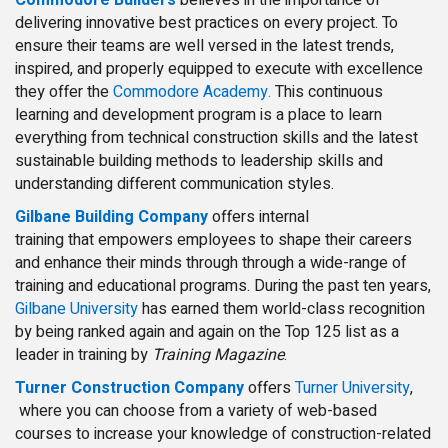
delivering innovative best practices on every project. To
ensure their teams are well versed in the latest trends,
inspired, and properly equipped to execute with excellence
they offer the
Commodore Academy.
This continuous
learning and development program is a place to learn
everything from technical construction skills and the latest
sustainable building methods to leadership skills and
understanding different communication styles.
Gilbane Building Company
offers internal
training that empowers employees to shape their careers
and enhance their minds through through a wide-range of
training and educational programs. During the past ten years,
Gilbane University
has earned them world-class recognition
by being ranked again and again on the Top 125 list as a
leader in training by
Training Magazine
.
Turner Construction Company
offers
Turner University
,
where you can choose from a variety of web-based
courses to increase your knowledge of construction-related