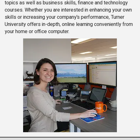
topics as well as business skills, finance and technology
courses. Whether you are interested in enhancing your own
skills or increasing your company’s performance, Turner
University offers in-depth, online learning conveniently from
your home or office computer.