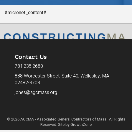
#micronet_content#
Contact Us
781.235.2680
888 Worcester Street, Suite 40,
Wellesley, MA
02482-3708
jones@agcmass.org
©
2026
AGCMA - Associated General Contractors of Mass. All Rights
Reserved. Site by
GrowthZone