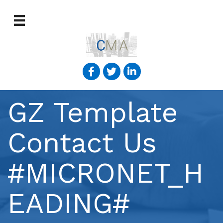
GZ Template
Contact Us
#MICRONET_H
EADING#